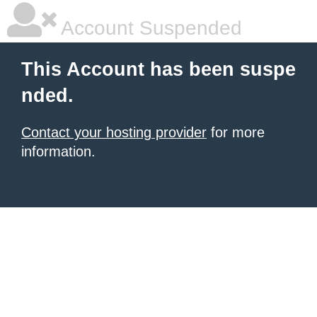
Account Suspended
This Account has been suspe
nded.
Contact your hosting provider
for more
information.