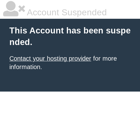
Account Suspended
This Account has been suspe
nded.
Contact your hosting provider
for more
information.