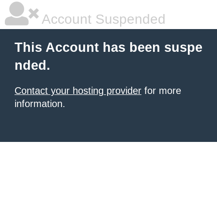
Account Suspended
This Account has been suspe
nded.
Contact your hosting provider
for more
information.