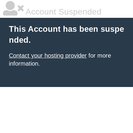
Account Suspended
This Account has been suspe
nded.
Contact your hosting provider
for more
information.