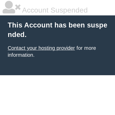
Account Suspended
This Account has been suspe
nded.
Contact your hosting provider
for more
information.